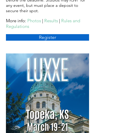
before the deadline. Studios may RSVP for
any event, but must place a deposit to
secure their spot.
More info:
Photos
|
Results
|
Rules and
Regulations
Register