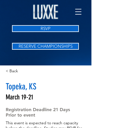
RSVP
RESERVE CHAMPIONSHIPS
< Back
Topeka, KS
March 19-21
Registration Deadline 21 Days
Prior to event
This event is expected to reach capacity