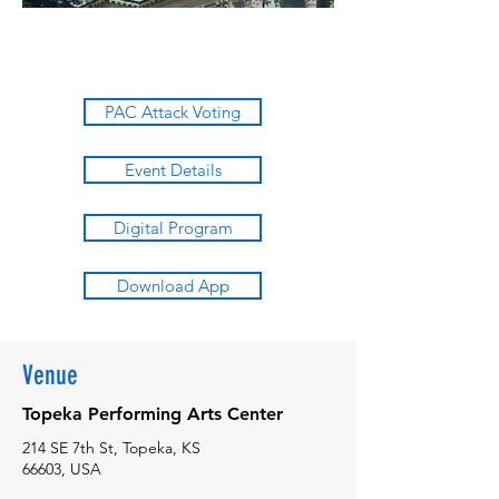
PAC Attack Voting
Event Details
Digital Program
Download App
Venue
Topeka Performing Arts Center
214 SE 7th St, Topeka, KS
66603, USA