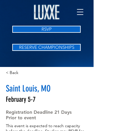
RSVP
RESERVE CHAMPIONSHIPS
< Back
Saint Louis, MO
February 5-7
Registration Deadline 21 Days
Prior to event
This event is expected to reach capacity