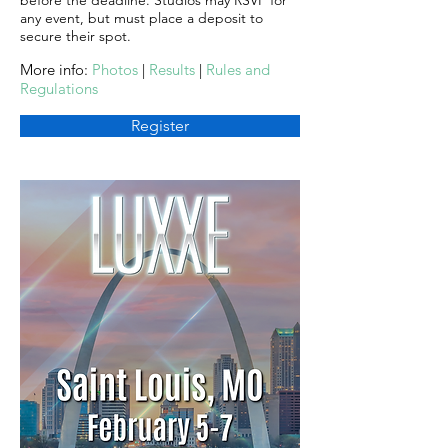
before the deadline. Studios may RSVP for
any event, but must place a deposit to
secure their spot.
More info:
Photos
|
Results
|
Rules and
Regulations
Register