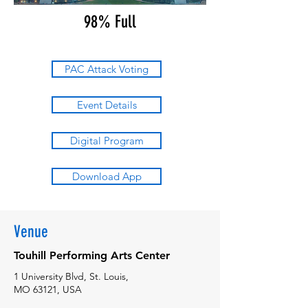
98% Full
PAC Attack Voting
Event Details
Digital Program
Download App
Venue
Touhill Performing Arts Center
1 University Blvd, St. Louis,
MO 63121, USA