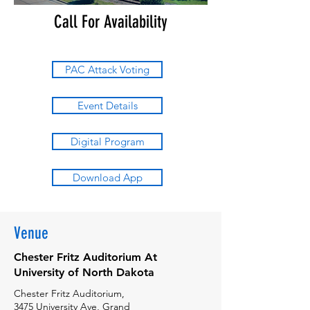
Call For Availability
PAC Attack Voting
Event Details
Digital Program
Download App
Venue
Chester Fritz Auditorium At
University of North Dakota
Chester Fritz Auditorium,
3475 University Ave, Grand