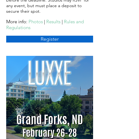
before the deadline. Studios may RSVP for
any event, but must place a deposit to
secure their spot.
More info:
Photos
|
Results
|
Rules and
Regulations
Register