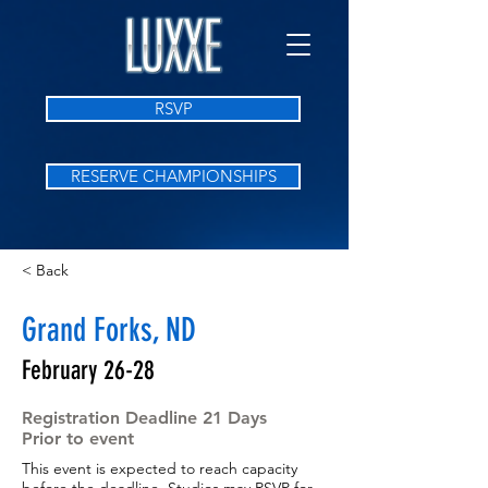
RSVP
RESERVE CHAMPIONSHIPS
< Back
Grand Forks, ND
February 26-28
Registration Deadline 21 Days
Prior to event
This event is expected to reach capacity