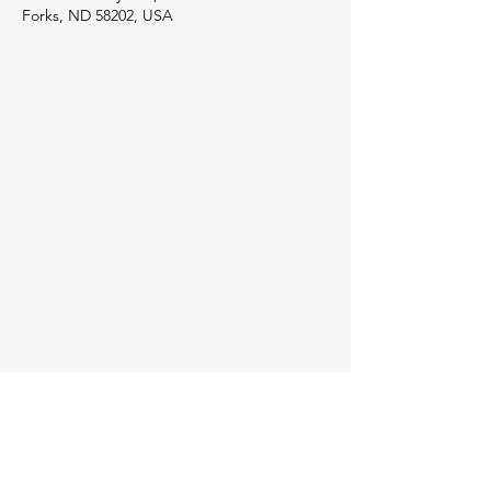
Forks, ND 58202, USA
Host Hotel
Registered Attendees will receive
information in regards to negotiated group
rates with hotels for this event.