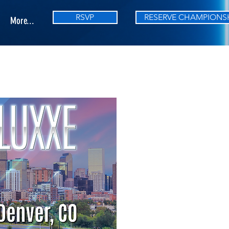
RSVP
RESERVE CHAMPIONS
More...