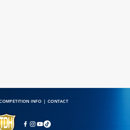
COMPETITION INFO
|
CONTACT