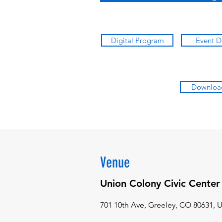
Digital Program
Event D
Downloa
Venue
Union Colony Civic Center
701 10th Ave, Greeley, CO 80631, 