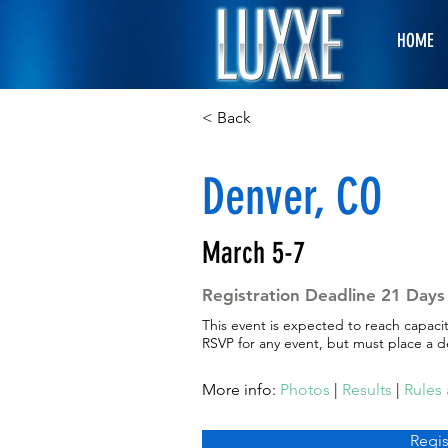
HOME
< Back
Denver, CO
March 5-7
Registration Deadline 21 Days 
This event is expected to reach capaci
RSVP for any event, but must place a de
More info:
Photos
|
Results
|
Rules
Regis