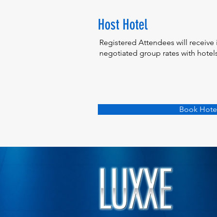
Host Hotel
Registered Attendees will receive 
negotiated group rates with hotels 
Book Hote