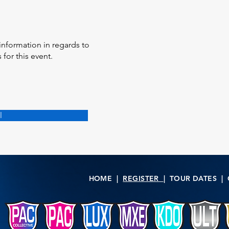
information in regards to
for this event.
l
HOME
|
REGISTER
|
TOUR DATES
|