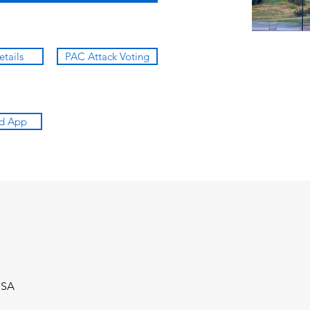
etails
PAC Attack Voting
d App
USA