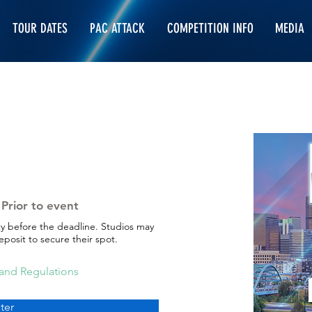
TOUR DATES
PAC ATTACK
COMPETITION INFO
MEDIA
Prior to event
ty before the deadline. Studios may
posit to secure their spot.
 and Regulations
ter